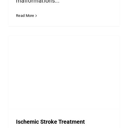
malformations...
Read More
Ischemic Stroke Treatment