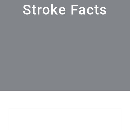
Stroke Facts