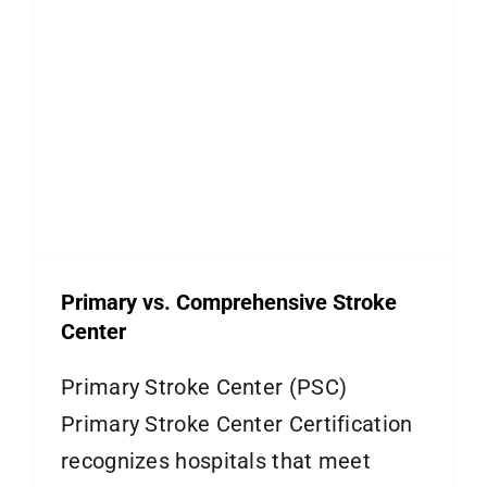
Primary vs. Comprehensive Stroke
Center
Primary Stroke Center (PSC)
Primary Stroke Center Certification
recognizes hospitals that meet