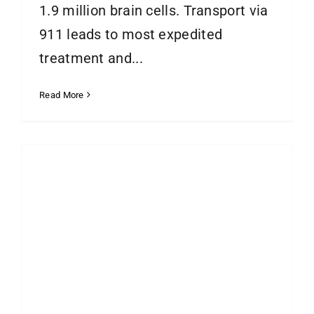
1.9 million brain cells. Transport via
911 leads to most expedited
treatment and...
Read More