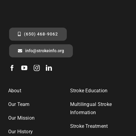
(650) 468-9062
info@strokeinfo.org
About
Stroke Education
Our Team
Multilingual Stroke
Information
Our Mission
Stroke Treatment
Our History