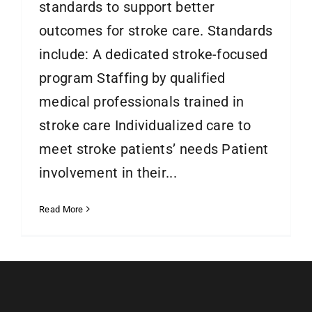
standards to support better
outcomes for stroke care. Standards
include: A dedicated stroke-focused
program Staffing by qualified
medical professionals trained in
stroke care Individualized care to
meet stroke patients’ needs Patient
involvement in their...
Read More