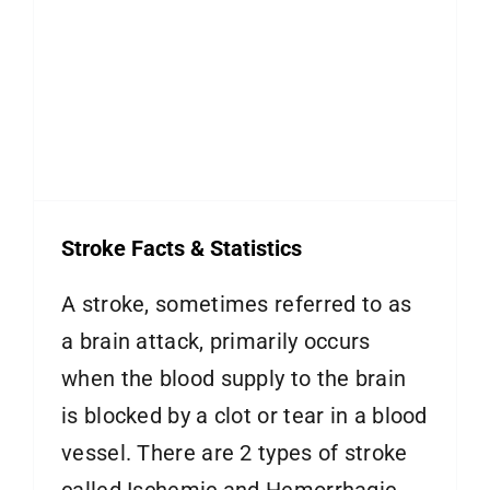
Stroke Facts & Statistics
A stroke, sometimes referred to as
a brain attack, primarily occurs
when the blood supply to the brain
is blocked by a clot or tear in a blood
vessel. There are 2 types of stroke