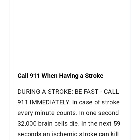
Call 911 When Having a Stroke
DURING A STROKE: BE FAST - CALL
911 IMMEDIATELY. In case of stroke
every minute counts. In one second
32,000 brain cells die. In the next 59
seconds an ischemic stroke can kill