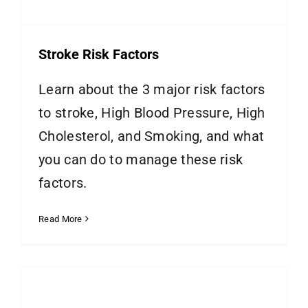
Stroke Risk Factors
Learn about the 3 major risk factors
to stroke, High Blood Pressure, High
Cholesterol, and Smoking, and what
you can do to manage these risk
factors.
Read More