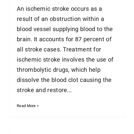
An ischemic stroke occurs as a
result of an obstruction within a
blood vessel supplying blood to the
brain. It accounts for 87 percent of
all stroke cases. Treatment for
ischemic stroke involves the use of
thrombolytic drugs, which help
dissolve the blood clot causing the
stroke and restore...
Read More