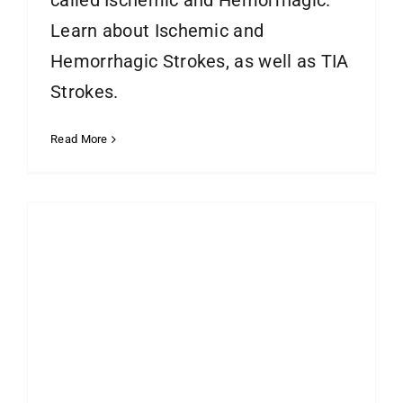
called Ischemic and Hemorrhagic.
Learn about Ischemic and
Hemorrhagic Strokes, as well as TIA
Strokes.
Read More