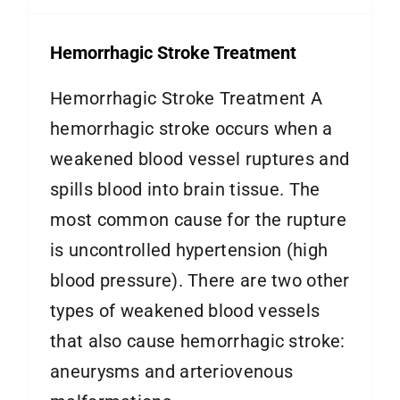
Hemorrhagic Stroke Treatment
Hemorrhagic Stroke Treatment A
hemorrhagic stroke occurs when a
weakened blood vessel ruptures and
spills blood into brain tissue. The
most common cause for the rupture
is uncontrolled hypertension (high
blood pressure). There are two other
types of weakened blood vessels
that also cause hemorrhagic stroke:
aneurysms and arteriovenous