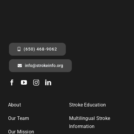
(650) 468-9062
info@strokeinfo.org
About
Stroke Education
Our Team
Multilingual Stroke
Information
Our Mission