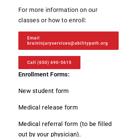
For more information on our
classes or how to enroll:
Email
braininjuryservices@abilitypath.org
Call (650) 690-5615
Enrollment Forms:
New student form
Medical release form
Medical referral form (to be filled
out by your physician).