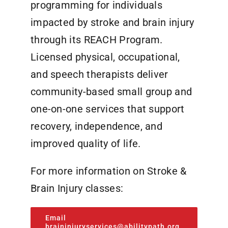
programming for individuals
impacted by stroke and brain injury
through its REACH Program.
Licensed physical, occupational,
and speech therapists deliver
community-based small group and
one-on-one services that support
recovery, independence, and
improved quality of life.
For more information on Stroke &
Brain Injury classes:
Email
braininjuryservices@abilitypath.org