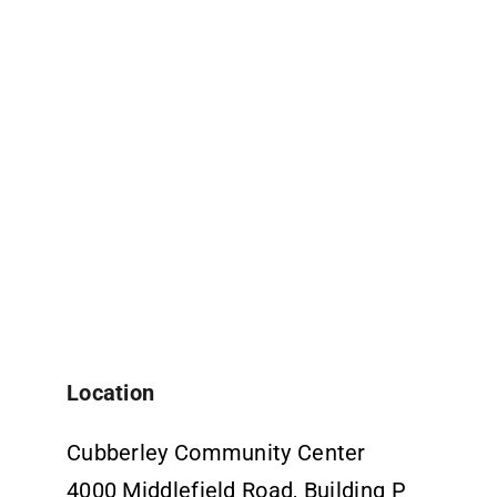
Location
Cubberley Community Center
4000 Middlefield Road, Building P