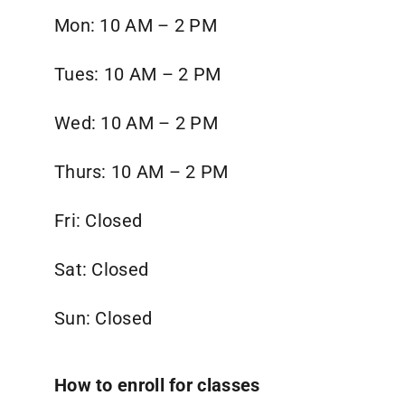
Mon: 10 AM – 2 PM
Tues:
10 AM – 2 PM
Wed:
10 AM – 2 PM
Thurs:
10 AM – 2 PM
Fri: Closed
Sat: Closed
Sun: Closed
How to enroll for classes