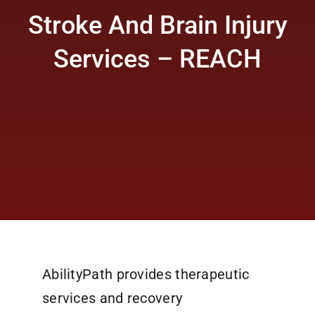
Stroke And Brain Injury
Services – REACH
AbilityPath provides therapeutic
services and recovery