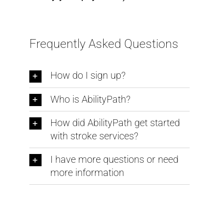
Frequently Asked Questions
How do I sign up?
Who is AbilityPath?
How did AbilityPath get started
with stroke services?
I have more questions or need
more information