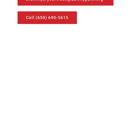
Call (650) 690-5615