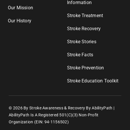
Information
Our Mission
Stroke Treatment
Our History
Stroke Recovery
Stroke Stories
Stroke Facts
Stroke Prevention
Stroke Education Toolkit
© 2026 By Stroke Awareness & Recovery By AbilityPath |
AbilityPath Is A Registered 501(c)(3) Non-Profit
Organization (EIN: 94-1156502)