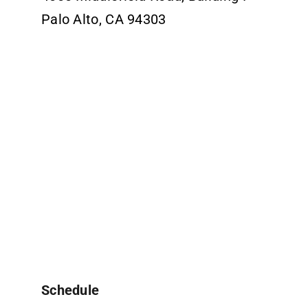
Palo Alto, CA 94303
Schedule