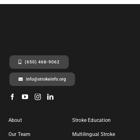
(650) 468-9062
info@strokeinfo.org
About
Stroke Education
Our Team
Multilingual Stroke