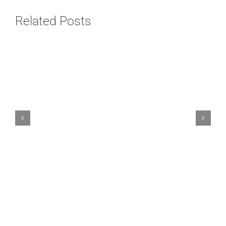
Related Posts