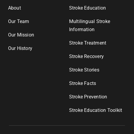
About
Stroke Education
Our Team
Multilingual Stroke
Information
Our Mission
Stroke Treatment
Our History
Stroke Recovery
Stroke Stories
Stroke Facts
Stroke Prevention
Stroke Education Toolkit