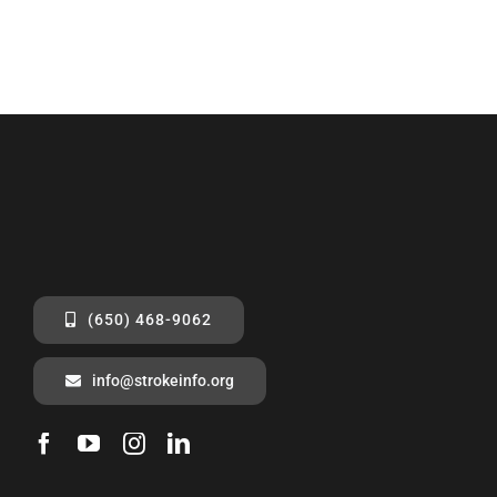
(650) 468-9062
info@strokeinfo.org