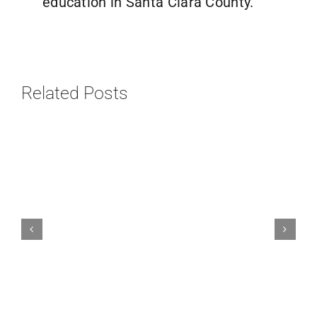
education in Santa Clara County.
Related Posts