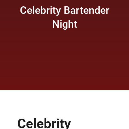
Celebrity Bartender
Night
Celebrity