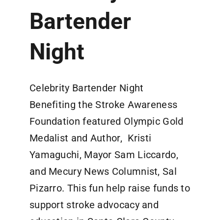
Bartender
Night
Celebrity Bartender Night
Benefiting the Stroke Awareness
Foundation featured Olympic Gold
Medalist and Author, Kristi
Yamaguchi, Mayor Sam Liccardo,
and Mecury News Columnist, Sal
Pizarro. This fun help raise funds to
support stroke advocacy and